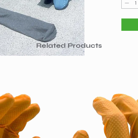
and vege
contamin
material
water so
Also gre
vertical
surface
Related Products
during h