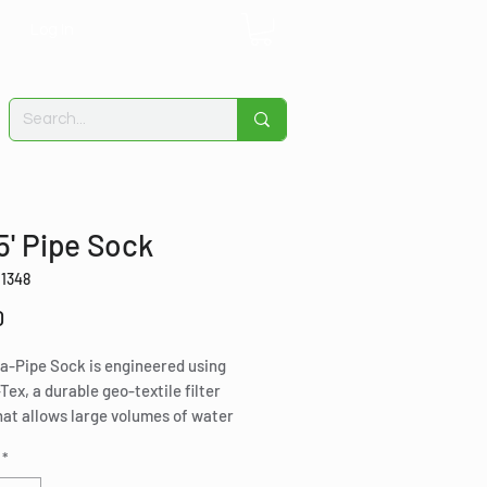
Log In
 5' Pipe Sock
11348
Price
0
a-Pipe Sock is engineered using
Tex, a durable geo-textile filter
at allows large volumes of water
through while absorbing liquid
*
rbons including petroleum, animal