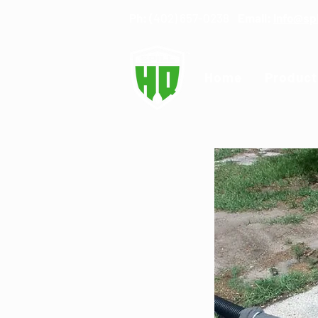
Ph: (
402) 657-0238
Email:
info@sp
Home
Product