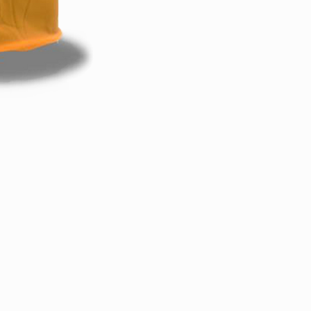
Back to Top