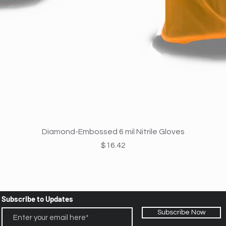
Quick View
Diamond-Embossed 6 mil Nitrile Gloves
Price
$16.42
Subscribe to Updates
Subscribe Now