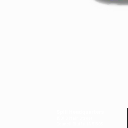
Spill Headquarters
1501 S Main Street
Council Bluffs, IA 5
15
03