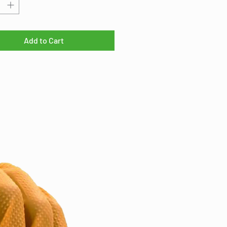
table oils, and other liquid
ants. This makes it a perfect
 for filtering contaminants from a
urce and controlling erosion.
Add to Cart
at for
pond applications, where
 pipes extend above the water
 and preventing sediment in-flow
igh water events is required.