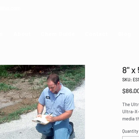
illhq.com
s
About
Chem Guide
Contact
Blog
8" x
SKU: ES
$86.0
The Ultr
Ultra-X-
media th
to pass 
Quantity
hydroca