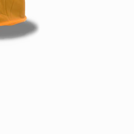
Back to Top