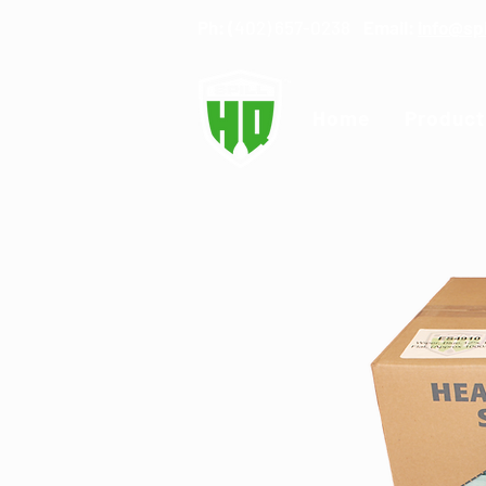
Ph: (
402) 657-0238
Email:
info@sp
Home
Product