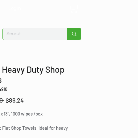
Log In
 Heavy Duty Shop
s
4910
Regular
Sale
0 
$86.24
Price
Price
 x 13", 1000 wipes /box
 Flat Shop Towels, ideal for heavy
chine and part wiping, wiping down