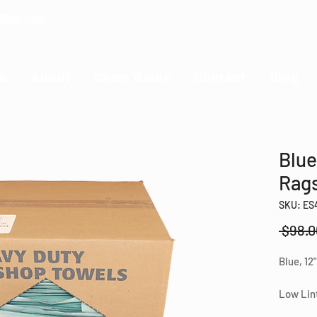
illhq.com
s
About
Chem Guide
Contact
Blog
Blue
Rag
SKU: ES
 $98.0
Blue, 12"
Low Lint
duty ma