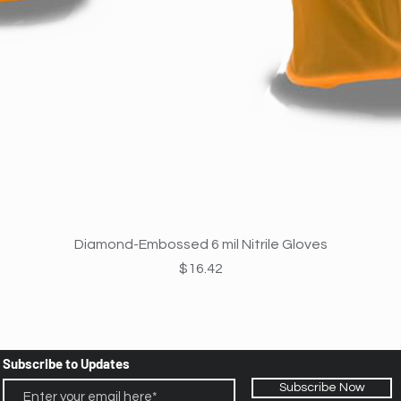
Quick View
Diamond-Embossed 6 mil Nitrile Gloves
Price
$16.42
Subscribe to Updates
Subscribe Now