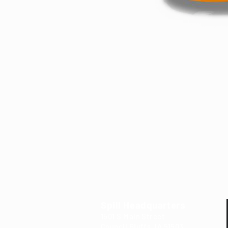
Spill Headquarters
1501 S Main Street
Council Bluffs, IA 5
15
03