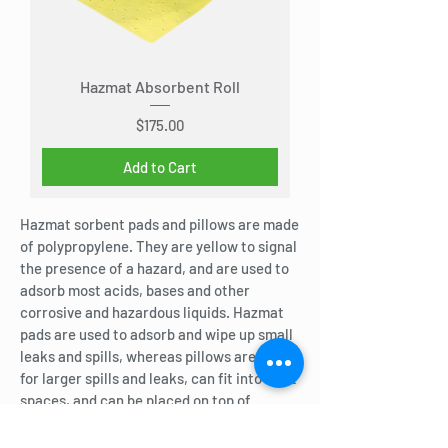
Hazmat Absorbent Roll
Price
$175.00
Add to Cart
Hazmat sorbent pads and pillows are made
of polypropylene. They are yellow to signal
the presence of a hazard, and are used to
adsorb most acids, bases and other
corrosive and hazardous liquids. Hazmat
pads are used to adsorb and wipe up small
leaks and spills, whereas pillows are used
for larger spills and leaks, can fit into tight
spaces, and can be placed on top of
contained spills to adsorb the liquid.