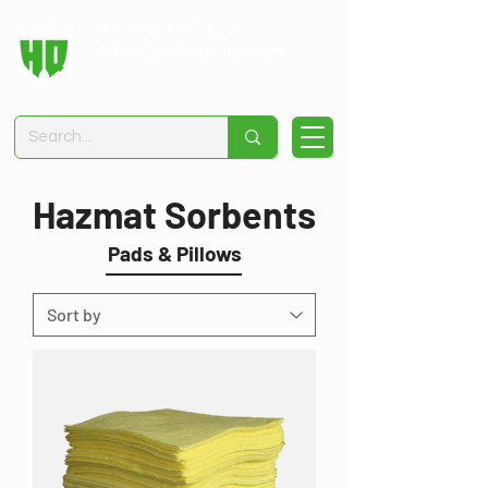
Ph: (
402) 657-0238
Email:
info@spillhq.com
Hazmat Sorbents
Pads & Pillows