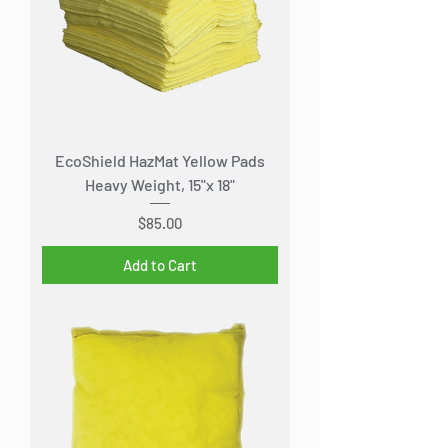
EcoShield HazMat Yellow Pads
Heavy Weight, 15"x 18"
Price
$85.00
Add to Cart