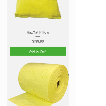
HazMat Pillow
Price
$199.80
Add to Cart