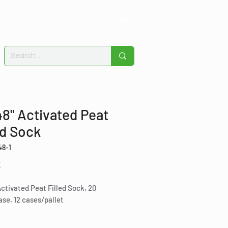
Log In
48" Activated Peat
ed Sock
48-1
Price
3
Activated Peat Filled Sock, 20
se, 12 cases/pallet
ct for containing hydrocarbon