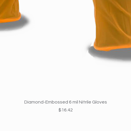
Quick View
Diamond-Embossed 6 mil Nitrile Gloves
Price
$16.42