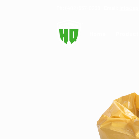
Ph: (
402) 657-0238
Email:
info@sp
Home
Product