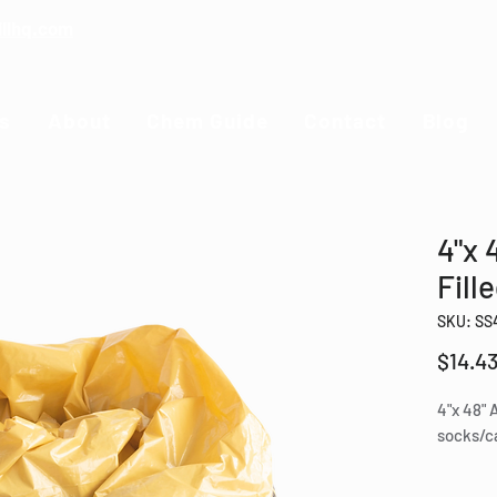
illhq.com
s
About
Chem Guide
Contact
Blog
4"x 
Fill
SKU: SS
$14.4
4"x 48" 
socks/ca
Perfe